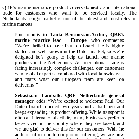
QBE’s marine insurance product covers domestic and international
trade for customers who want to be serviced locally. The
Netherlands’ cargo market is one of the oldest and most relevant
marine markets.
Paul reports to
Tania Bensoussan-Arthur, QBE’s
marine practice lead – Europe
, who comments:
“We’re thrilled to have Paul on board. He is highly
skilled and well known in the Dutch market, so we’re
delighted he’s going to help us launch our marine
products in the Netherlands. As international trade is
facing increasingly complex challenges, our customers
want global expertise combined with local knowledge –
and that’s what our European team are keen on
delivering.”
Sebastiaan Lambalk, QBE Netherlands general
manager,
adds: “We’re excited to welcome Paul. Our
Dutch branch opened two years and a half ago and
keeps expanding its product offering. While transport is
often an international activity, many businesses prefer to
be serviced in the country where they are based, and
we are glad to deliver this for our customers. With the
addition of marine to our product offering, we are now