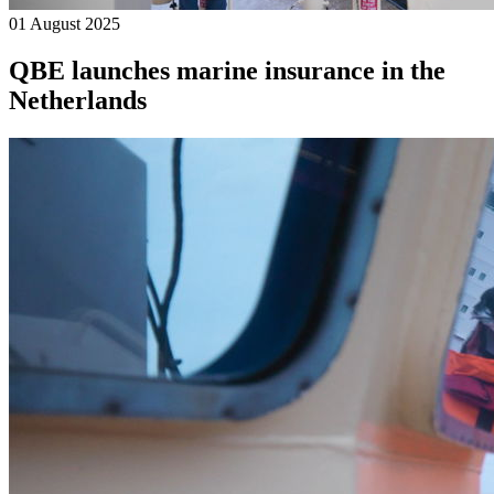
01 August 2025
QBE launches marine insurance in the
Netherlands