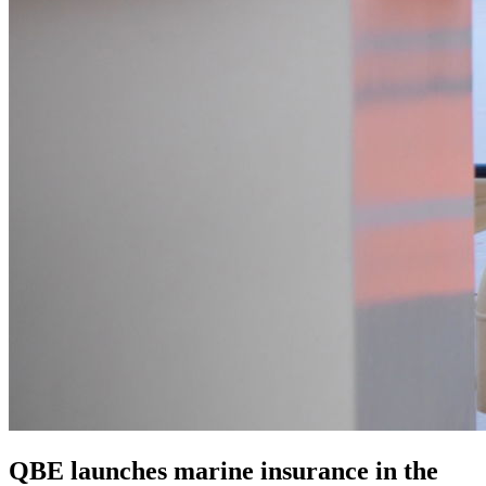
QBE launches marine insurance in the