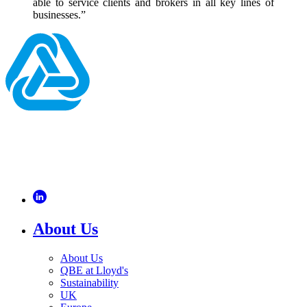
able to service clients and brokers in all key lines of
businesses.”