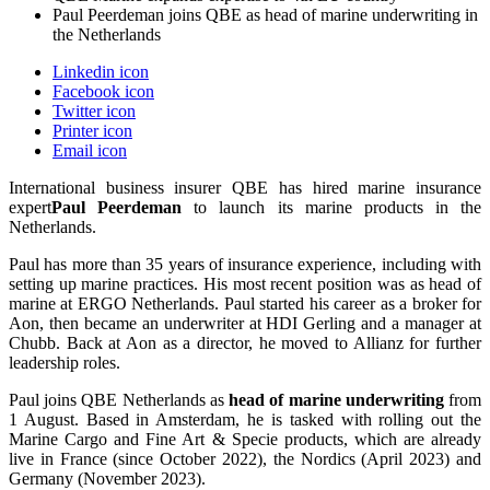
Paul Peerdeman joins QBE as head of marine underwriting in
the Netherlands
Linkedin icon
Facebook icon
Twitter icon
Printer icon
Email icon
International business insurer QBE has hired marine insurance
expert
Pa
ul Peerdeman
to launch its marine products in the
Netherlands.
Paul has more than 35 years of insurance experience, including with
setting up marine practices. His most recent position was as head of
marine at ERGO Netherlands. Paul started his career as a broker for
Aon, then became an underwriter at HDI Gerling and a manager at
Chubb. Back at Aon as a director, he moved to Allianz for further
leadership roles.
Paul joins QBE Netherlands as
head of marine underwriting
from
1 August. Based in Amsterdam, he is tasked with rolling out the
Marine Cargo and Fine Art & Specie products, which are already
live in France (since October 2022), the Nordics (April 2023) and
Germany (November 2023).