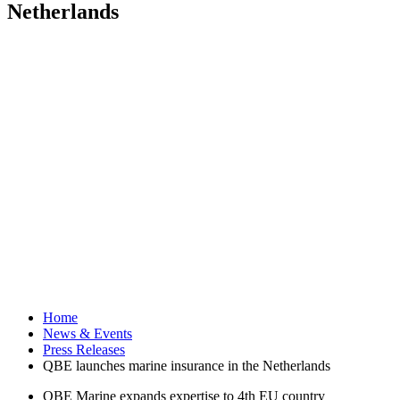
Netherlands
Home
News & Events
Press Releases
QBE launches marine insurance in the Netherlands
QBE Marine expands expertise to 4th EU country