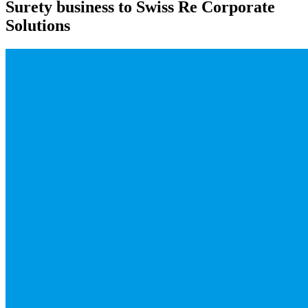
Surety business to Swiss Re Corporate
Solutions