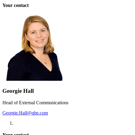
Your contact
Georgie Hall
Head of External Communications
Georgie.Hall@qbe.com
Your contact