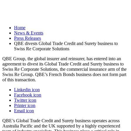
Home
News & Events
Press Releases
QBE divests Global Trade Credit and Surety business to
Swiss Re Corporate Solutions
QBE Group, the global insurer and reinsurer, has entered into an
agreement to divest its Global Trade Credit and Surety business to
Swiss Re Corporate Solutions, the commercial insurance arm of the
Swiss Re Group. QBE’s French Bonds business does not form part
of this transaction.
Linkedin icon
Facebook icon
Twitter icon
Printer icon
Email icon
QBE’s Global Trade Credit and Surety business operates across
Australia Pacific and the UK supported by a highly experienced