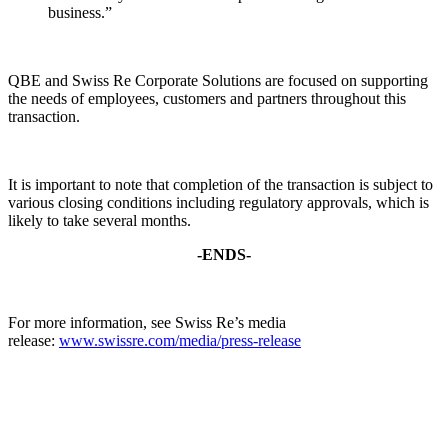
business.”
QBE and Swiss Re Corporate Solutions are focused on supporting
the needs of employees, customers and partners throughout this
transaction.
It is important to note that completion of the transaction is subject to
various closing conditions including regulatory approvals, which is
likely to take several months.
-ENDS-
For more information, see Swiss Re’s media
release:
www.swissre.com/media/press-release