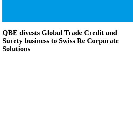
QBE divests Global Trade Credit and
Surety business to Swiss Re Corporate
Solutions