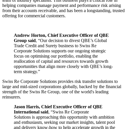
team of industry specialists. This business plays a critical role in
helping companies manage payment and performance risk arising
from their accounts receivable, and has been a longstanding, trusted
offering for commercial customers.
Andrew Horton, Chief Executive Officer of QBE
Group
said
, “Our decision to divest QBE’s Global
Trade Credit and Surety business to Swiss Re
Corporate Solutions supports our ongoing strategic
focus on optimising our portfolio, enabling the
reallocation of capital and resources towards growth
opportunities that align more closely with QBE’s long-
term strategy.”
Swiss Re Corporate Solutions provides risk transfer solutions to
large and mid-sized corporations globally, backed by the financial
strength of the Swiss Re Group, one of the world's leading
reinsurers.
Jason Harris, Chief Executive Officer of QBE
International
said
, “Swiss Re Corporate
Solutions is approaching this opportunity with ambition
and enthusiasm, seeking our market insights, talent pool
and delivery know‑how to help accelerate growth in the