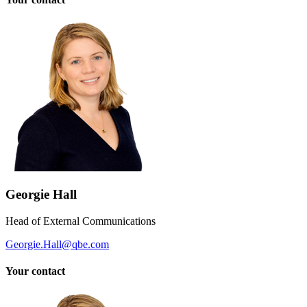
Georgie Hall
Head of External Communications
Georgie.Hall@qbe.com
Your contact