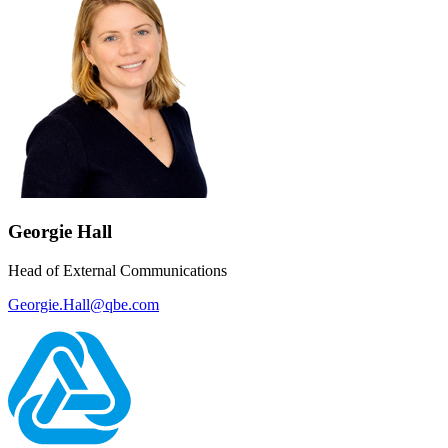
Georgie Hall
Head of External Communications
Georgie.Hall@qbe.com