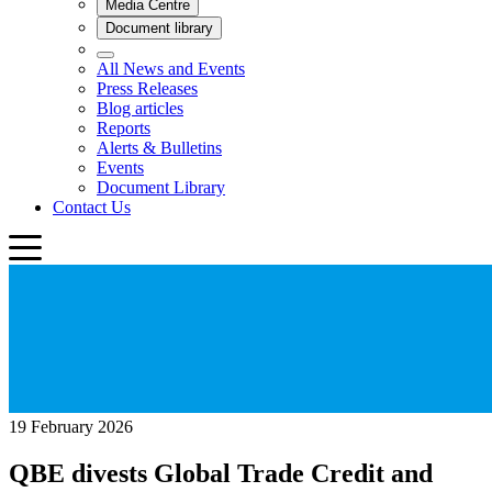
19 February 2026
QBE divests Global Trade Credit and