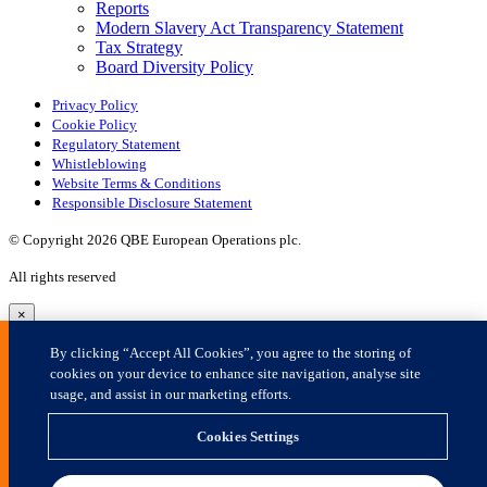
×
By clicking “Accept All Cookies”, you agree to the storing of
cookies on your device to enhance site navigation, analyse site
usage, and assist in our marketing efforts.
Cookies Settings