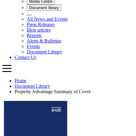
Home
Document Library
Property Advantage Summary of Cover