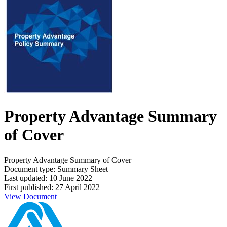
Property Advantage Summary
of Cover
Property Advantage Summary of Cover
Document type: Summary Sheet
Last updated: 10 June 2022
First published: 27 April 2022
View Document