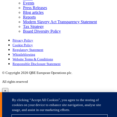
×
By clicking “Accept All Cookies”, you agree to the storing of
cookies on your device to enhance site navigation, analyse site
usage, and assist in our marketing efforts.