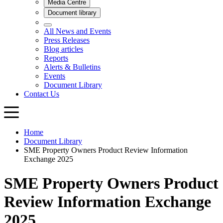
Home
Document Library
SME Property Owners Product Review Information
Exchange 2025
SME Property Owners Product
Review Information Exchange
2025