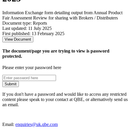
Information Exchange form detailing output from Annual Product
Fair Assessment Review for sharing with Brokers / Distributers
Document type: Reports
Last updated: 11 July 2025
First published: 13 February 2025
View Document
The document/page you are trying to view is password
protected.
Please enter your password here
Submit
If you don't have a password and would like to access any restricted
content please speak to your contact at QBE, or alternatively send us
an email.
Email:
enquiries@uk.qbe.com