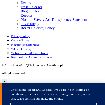
×
By clicking “Accept All Cookies”, you agree to the storing of
cookies on your device to enhance site navigation, analyse site
usage, and assist in our marketing efforts.