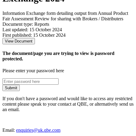
Information Exchange form detailing output from Annual Product
Fair Assessment Review for sharing with Brokers / Distributers
Document type: Reports
Last updated: 15 October 2024
First published: 15 October 2024
View Document
The document/page you are trying to view is password
protected.
Please enter your password here
Submit
If you don't have a password and would like to access any restricted
content please speak to your contact at QBE, or alternatively send us
an email.
Email:
enquiries@uk.qbe.com