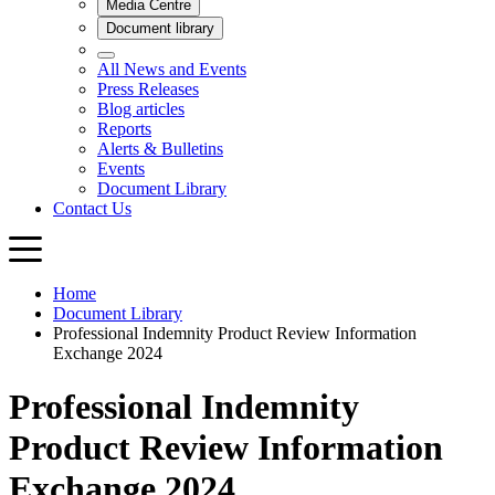
Home
Document Library
Professional Indemnity Product Review Information
Exchange 2024
Professional Indemnity
Product Review Information
Exchange 2024