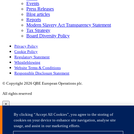
×
By clicking “Accept All Cookies”, you agree to the storing of
cookies on your device to enhance site navigation, analyse site
usage, and assist in our marketing efforts.