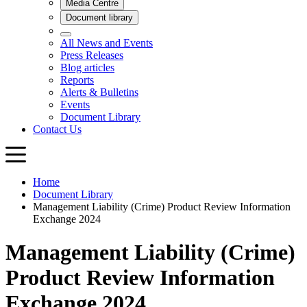
Home
Document Library
Management Liability (Crime) Product Review Information
Exchange 2024
Management Liability (Crime)
Product Review Information
Exchange 2024