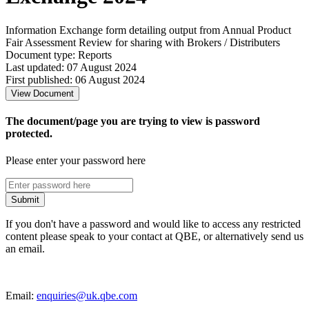
Information Exchange form detailing output from Annual Product
Fair Assessment Review for sharing with Brokers / Distributers
Document type: Reports
Last updated: 07 August 2024
First published: 06 August 2024
View Document
The document/page you are trying to view is password
protected.
Please enter your password here
Submit
If you don't have a password and would like to access any restricted
content please speak to your contact at QBE, or alternatively send us
an email.
Email:
enquiries@uk.qbe.com