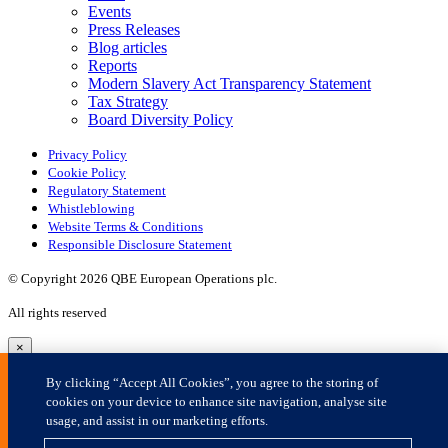
×
By clicking “Accept All Cookies”, you agree to the storing of
cookies on your device to enhance site navigation, analyse site
usage, and assist in our marketing efforts.