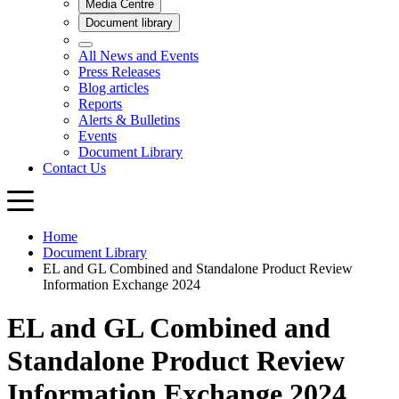
Home
Document Library
EL and GL Combined and Standalone Product Review
Information Exchange 2024
EL and GL Combined and
Standalone Product Review
Information Exchange 2024