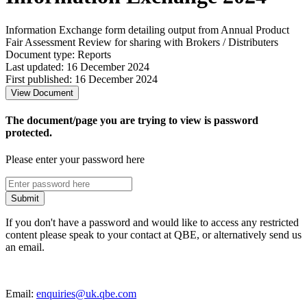
Information Exchange form detailing output from Annual Product
Fair Assessment Review for sharing with Brokers / Distributers
Document type: Reports
Last updated: 16 December 2024
First published: 16 December 2024
View Document
The document/page you are trying to view is password
protected.
Please enter your password here
Submit
If you don't have a password and would like to access any restricted
content please speak to your contact at QBE, or alternatively send us
an email.
Email:
enquiries@uk.qbe.com