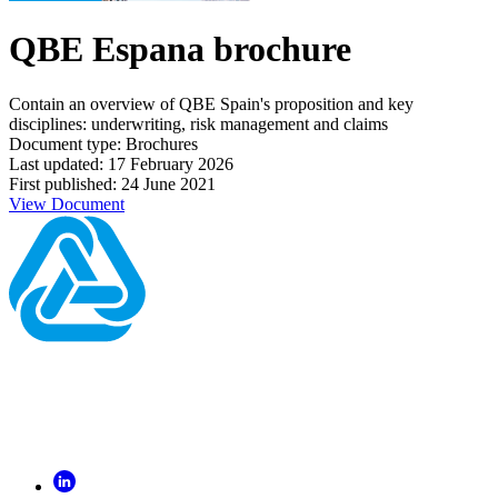
QBE Espana brochure
Contain an overview of QBE Spain's proposition and key
disciplines: underwriting, risk management and claims
Document type: Brochures
Last updated: 17 February 2026
First published: 24 June 2021
View Document