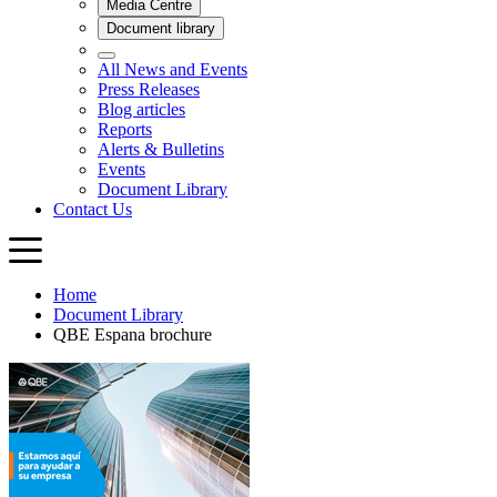
Home
Document Library
QBE Espana brochure