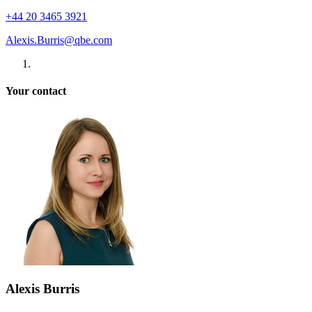
+44 20 3465 3921
Alexis.Burris@qbe.com
Your contact
Alexis Burris