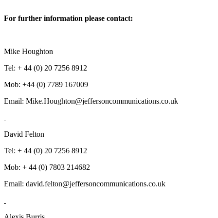
For further information please contact:
Mike Houghton
Tel: + 44 (0) 20 7256 8912
Mob: +44 (0) 7789 167009
Email: Mike.Houghton@jeffersoncommunications.co.uk
David Felton
Tel: + 44 (0) 20 7256 8912
Mob: + 44 (0) 7803 214682
Email: david.felton@jeffersoncommunications.co.uk
Alexis Burris