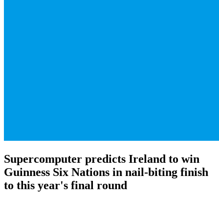
Supercomputer predicts Ireland to win
Guinness Six Nations in nail-biting finish
to this year's final round