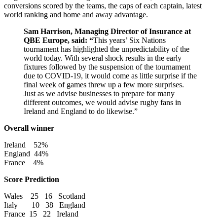
conversions scored by the teams, the caps of each captain, latest
world ranking and home and away advantage.
Sam Harrison, Managing Director of Insurance at
QBE Europe, said: “
This years’ Six Nations
tournament has highlighted the unpredictability of the
world today. With several shock results in the early
fixtures followed by the suspension of the tournament
due to COVID-19, it would come as little surprise if the
final week of games threw up a few more surprises.
Just as we advise businesses to prepare for many
different outcomes, we would advise rugby fans in
Ireland and England to do likewise.”
Overall winner
Ireland 52%
England 44%
France 4%
Score Prediction
Wales 25 16 Scotland
Italy 10 38 England
France 15 22 Ireland