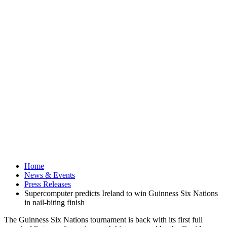
Home
News & Events
Press Releases
Supercomputer predicts Ireland to win Guinness Six Nations
in nail-biting finish
The Guinness Six Nations tournament is back with its first full