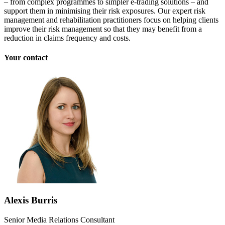
– from complex programmes to simpler e-trading solutions – and
support them in minimising their risk exposures. Our expert risk
management and rehabilitation practitioners focus on helping clients
improve their risk management so that they may benefit from a
reduction in claims frequency and costs.
Your contact
Alexis Burris
Senior Media Relations Consultant