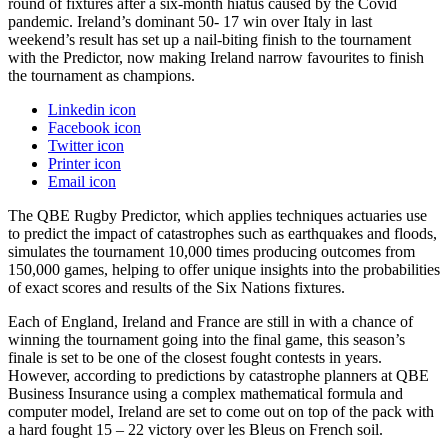
round of fixtures after a six-month hiatus caused by the Covid
pandemic. Ireland’s dominant 50- 17 win over Italy in last
weekend’s result has set up a nail-biting finish to the tournament
with the Predictor, now making Ireland narrow favourites to finish
the tournament as champions.
Linkedin icon
Facebook icon
Twitter icon
Printer icon
Email icon
The QBE Rugby Predictor, which applies techniques actuaries use
to predict the impact of catastrophes such as earthquakes and floods,
simulates the tournament 10,000 times producing outcomes from
150,000 games, helping to offer unique insights into the probabilities
of exact scores and results of the Six Nations fixtures.
Each of England, Ireland and France are still in with a chance of
winning the tournament going into the final game, this season’s
finale is set to be one of the closest fought contests in years.
However, according to predictions by catastrophe planners at QBE
Business Insurance using a complex mathematical formula and
computer model, Ireland are set to come out on top of the pack with
a hard fought 15 – 22 victory over les Bleus on French soil.