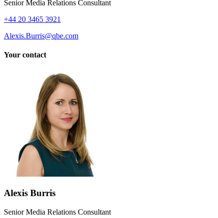
Senior Media Relations Consultant
+44 20 3465 3921
Alexis.Burris@qbe.com
Your contact
Alexis Burris
Senior Media Relations Consultant