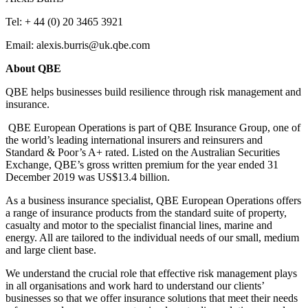
Tel: + 44 (0) 20 3465 3921
Email: alexis.burris@uk.qbe.com
About QBE
QBE helps businesses build resilience through risk management and
insurance.
QBE European Operations is part of QBE Insurance Group, one of
the world’s leading international insurers and reinsurers and
Standard & Poor’s A+ rated. Listed on the Australian Securities
Exchange, QBE’s gross written premium for the year ended 31
December 2019 was US$13.4 billion.
As a business insurance specialist, QBE European Operations offers
a range of insurance products from the standard suite of property,
casualty and motor to the specialist financial lines, marine and
energy. All are tailored to the individual needs of our small, medium
and large client base.
We understand the crucial role that effective risk management plays
in all organisations and work hard to understand our clients’
businesses so that we offer insurance solutions that meet their needs