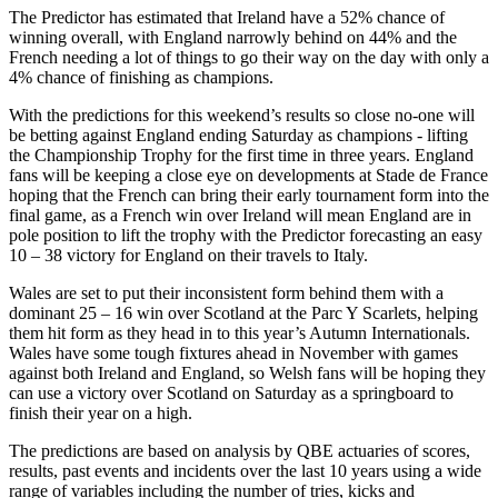
The Predictor has estimated that Ireland have a 52% chance of
winning overall, with England narrowly behind on 44% and the
French needing a lot of things to go their way on the day with only a
4% chance of finishing as champions.
With the predictions for this weekend’s results so close no-one will
be betting against England ending Saturday as champions - lifting
the Championship Trophy for the first time in three years. England
fans will be keeping a close eye on developments at Stade de France
hoping that the French can bring their early tournament form into the
final game, as a French win over Ireland will mean England are in
pole position to lift the trophy with the Predictor forecasting an easy
10 – 38 victory for England on their travels to Italy.
Wales are set to put their inconsistent form behind them with a
dominant 25 – 16 win over Scotland at the Parc Y Scarlets, helping
them hit form as they head in to this year’s Autumn Internationals.
Wales have some tough fixtures ahead in November with games
against both Ireland and England, so Welsh fans will be hoping they
can use a victory over Scotland on Saturday as a springboard to
finish their year on a high.
The predictions are based on analysis by QBE actuaries of scores,
results, past events and incidents over the last 10 years using a wide
range of variables including the number of tries, kicks and