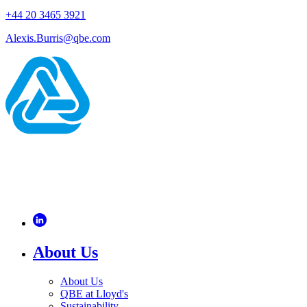
+44 20 3465 3921
Alexis.Burris@qbe.com