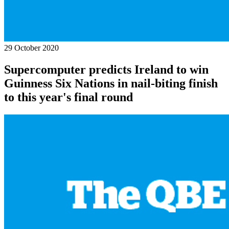
29 October 2020
Supercomputer predicts Ireland to win
Guinness Six Nations in nail-biting finish
to this year's final round