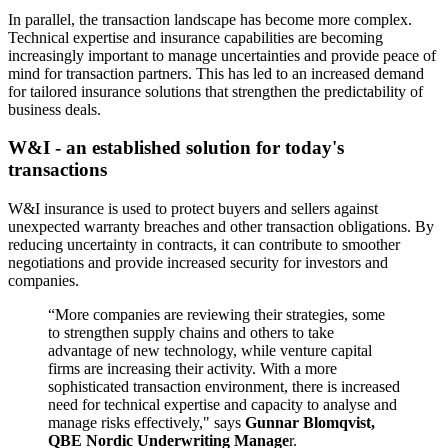
In parallel, the transaction landscape has become more complex.
Technical expertise and insurance capabilities are becoming
increasingly important to manage uncertainties and provide peace of
mind for transaction partners. This has led to an increased demand
for tailored insurance solutions that strengthen the predictability of
business deals.
W&I - an established solution for today's
transactions
W&I insurance is used to protect buyers and sellers against
unexpected warranty breaches and other transaction obligations. By
reducing uncertainty in contracts, it can contribute to smoother
negotiations and provide increased security for investors and
companies.
“More companies are reviewing their strategies, some
to strengthen supply chains and others to take
advantage of new technology, while venture capital
firms are increasing their activity. With a more
sophisticated transaction environment, there is increased
need for technical expertise and capacity to analyse and
manage risks effectively," says
Gunnar Blomqvist,
QBE Nordic Underwriting Manage
r.