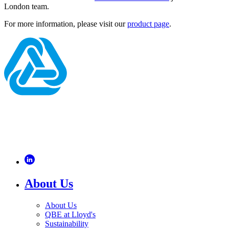
London team.
For more information, please visit our
product page
.