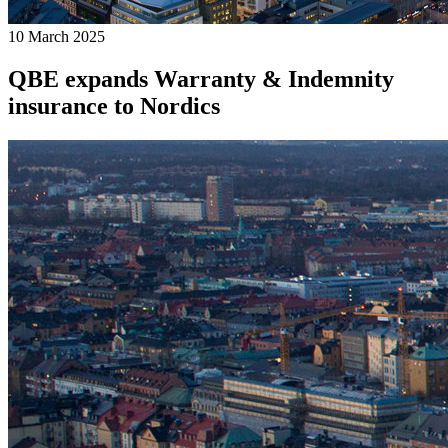
10 March 2025
QBE expands Warranty & Indemnity
insurance to Nordics