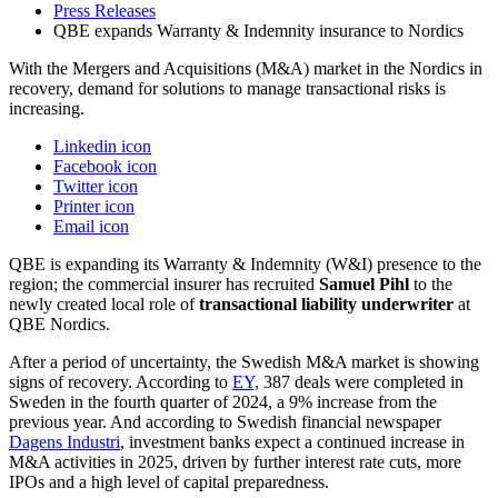
Press Releases
QBE expands Warranty & Indemnity insurance to Nordics
With the Mergers and Acquisitions (M&A) market in the Nordics in
recovery, demand for solutions to manage transactional risks is
increasing.
Linkedin icon
Facebook icon
Twitter icon
Printer icon
Email icon
QBE is expanding its Warranty & Indemnity (W&I) presence to the
region; the commercial insurer has recruited
Samuel Pihl
to the
newly created local role of
transactional liability underwriter
at
QBE Nordics.
After a period of uncertainty, the Swedish M&A market is showing
signs of recovery. According to
EY,
387 deals were completed in
Sweden in the fourth quarter of 2024, a 9% increase from the
previous year. And according to Swedish financial newspaper
Dagens Industri
, investment banks expect a continued increase in
M&A activities in 2025, driven by further interest rate cuts, more
IPOs and a high level of capital preparedness.