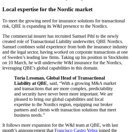
Local expertise for the Nordic market
To meet the growing need for insurance solutions for transactional
risk, QBE is expanding its W&I presence to the Nordics.
The commercial insurer has recruited Samuel Pihl to the newly
created role of Transactional Liability underwriter, QBE Nordics.
Samuel combines solid experience from both the insurance industry
and the legal sector, having worked on corporate transactions at one
of Sweden’s leading law firms. Taking up his position in Stockholm
on 10 March, he will underwrite W&I insurance for the Nordics,
leveraging QBE's global capabilities in this domain.
Toria Lessman, Global Head of Transactional
Liability at QBE
, said, “With a growing M&A market
and transactions that are more complex, predictability
and security have never been more important. We are
pleased to bring our global capabilities and local
expertise to the Nordics region, equipping our broker
partners and clients with transaction solutions that meet
business needs.”
It follows more expansion for the W&I team at QBE, with last
month’s announcement that
Francisco Castro Yebra
joined the