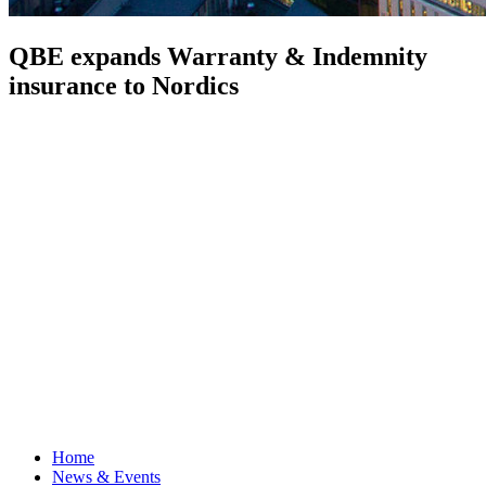
QBE expands Warranty & Indemnity
insurance to Nordics
Home
News & Events