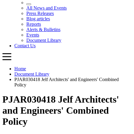
Home
Document Library
PJAR030418 Jelf Architects' and Engineers' Combined
Policy
PJAR030418 Jelf Architects'
and Engineers' Combined
Policy