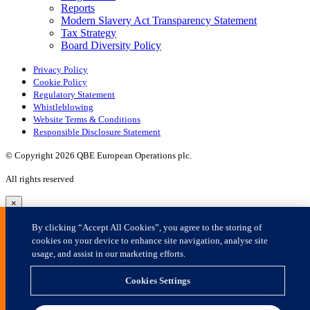
×
By clicking “Accept All Cookies”, you agree to the storing of
cookies on your device to enhance site navigation, analyse site
usage, and assist in our marketing efforts.
Cookies Settings