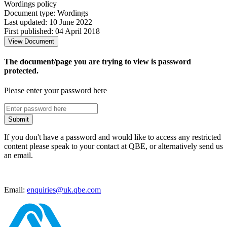
Wordings policy
Document type: Wordings
Last updated: 10 June 2022
First published: 04 April 2018
View Document
The document/page you are trying to view is password
protected.
Please enter your password here
Submit
If you don't have a password and would like to access any restricted
content please speak to your contact at QBE, or alternatively send us
an email.
Email:
enquiries@uk.qbe.com