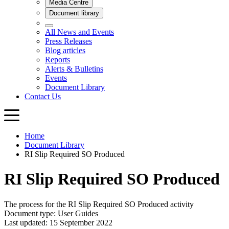
Home
Document Library
RI Slip Required SO Produced
RI Slip Required SO Produced
The process for the RI Slip Required SO Produced activity
Document type: User Guides
Last updated: 15 September 2022