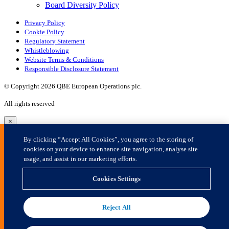
×
By clicking “Accept All Cookies”, you agree to the storing of
cookies on your device to enhance site navigation, analyse site
usage, and assist in our marketing efforts.
Cookies Settings
Reject All