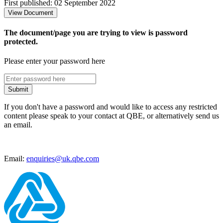
First published: 02 September 2022
View Document
The document/page you are trying to view is password
protected.
Please enter your password here
Submit
If you don't have a password and would like to access any restricted
content please speak to your contact at QBE, or alternatively send us
an email.
Email:
enquiries@uk.qbe.com