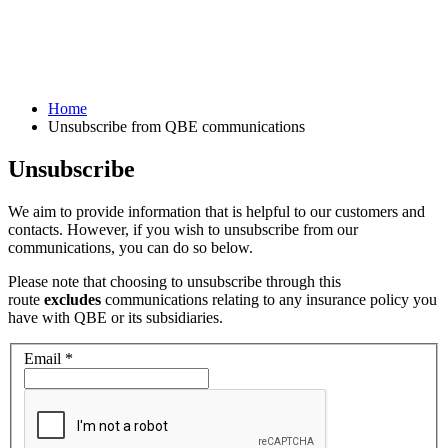
Home
Unsubscribe from QBE communications
Unsubscribe
We aim to provide information that is helpful to our customers and
contacts. However, if you wish to unsubscribe from our
communications, you can do so below.
Please note that choosing to unsubscribe through this
route
excludes
communications relating to any insurance policy you
have with QBE or its subsidiaries.
Email
*